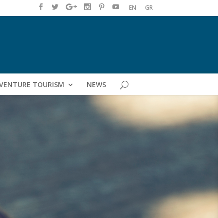
EN
GR
VENTURE TOURISM
NEWS