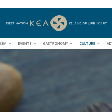
RISM
EVENTS
GASTRONOMY
CULTURE
AD