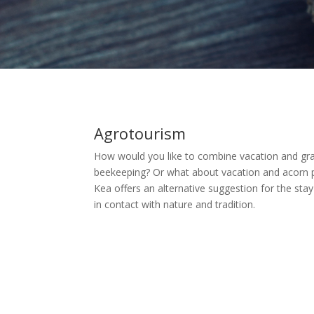
Agrotourism
How would you like to combine vacation and gr
beekeeping? Or what about vacation and acorn p
Kea offers an alternative suggestion for the st
in contact with nature and tradition.