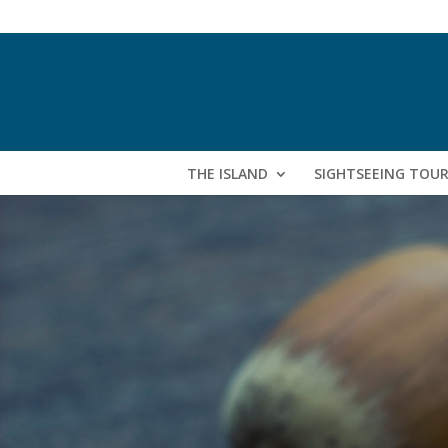
THE ISLAND
SIGHTSEEING TOU