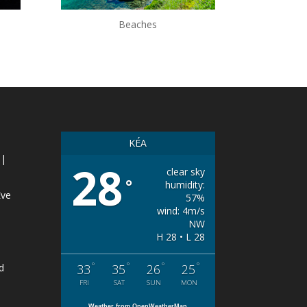
Beaches
KÉA
 |
28
clear sky
°
humidity:
Eve
57%
wind: 4m/s
NW
H 28 • L 28
°
°
°
°
d
33
35
26
25
FRI
SAT
SUN
MON
Weather from OpenWeatherMap