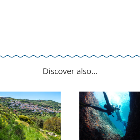
Discover also…