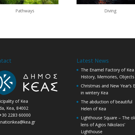
Pathways
Diving
tact
Latest News
The Enamel Factory of Kea
History, Memories, Objects
Christmas and New Year’s 
in wintery Kea
cipality of Kea
The abduction of beautiful
ida, Kea, 84002
Helen of Kea
 +30 2283 60000
Lighthouse Square – The ol
inationkea@kea.gr
lens of Agios Nikolaos’
Lighthouse