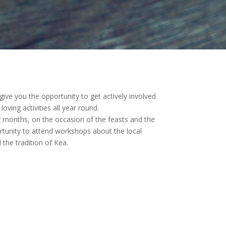
ve you the opportunity to get actively involved
oving activities all year round.
months, on the occasion of the feasts and the
ortunity to attend workshops about the local
 the tradition of Kea.