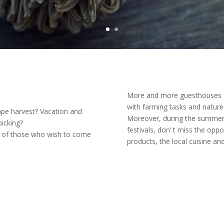
More and more guesthouses gi
with farming tasks and nature l
ape harvest? Vacation and
Moreover, during the summer 
icking?
festivals, don’ t miss the opp
ay of those who wish to come
products, the local cuisine and