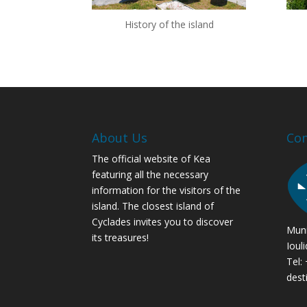
History of the island
About Us
Con
The official website of Kea
featuring all the necessary
information for the visitors of the
island. The closest island of
Cyclades invites you to discover
Muni
its treasures!
Ioul
Tel:
dest